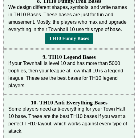
8. TH10 Funny/Troll Bases
We design different shapes, symbols, and write names
in TH10 Bases. These bases are just for fun and
amusement. Mostly, the players who max and upgrade
everything in their Townhall 10 use this type of base.
TH10 Funny Bases
9. TH10 Legend Bases
If your Townhall is level 10 and has more than 5000
trophies, then your league at Townhall 10 is a legend
league. These are the best bases for TH10 legend
players.
10. TH10 Anti Everything Bases
Some players need anti-everything for your Town Hall
10 base. These are the best TH10 bases if you want a
perfect TH10 layout, which works against every type of
attack.