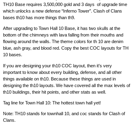
TH10 Base requires
3,500,000 gold and 3 days
of upgrade time
which unlocks a new defense “Inferno Tower”. Clash of Clans
bases th10 has more things than th9.
After upgrading to Town Hall 10 Base, it has two skulls at the
bottom of the chimneys with lava falling from their mouths and
flowing around the walls. The theme colors for th 10 are denim
blue, ash gray, and blood red. Copy the best COC layouts for TH
10 bases.
If you are designing your th10 COC layout, then it’s very
important to know about every building, defense, and all other
things available on th10. Because these things are used in
designing the th10 layouts. We have covered all the max levels of
th10 buildings, their hit points, and other stats as well.
Tag line for Town Hall 10: The hottest town hall yet!
Note: TH10 stands for townhall 10, and coc stands for Clash of
Clans.