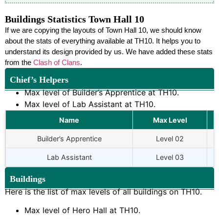
Buildings Statistics Town Hall 10
If we are copying the layouts of Town Hall 10, we should know
about the stats of everything available at TH10. It helps you to
understand its design provided by us. We have added these stats
from the
Clash of Clans
.
Chief’s Helpers
Max level of Builder’s Apprentice at TH10.
Max level of Lab Assistant at TH10.
Name
Max Level
Builder’s Apprentice
Level 02
Lab Assistant
Level 03
Buildings
Here is the list of max levels of all buildings on TH10.
Max level of Hero Hall at TH10.