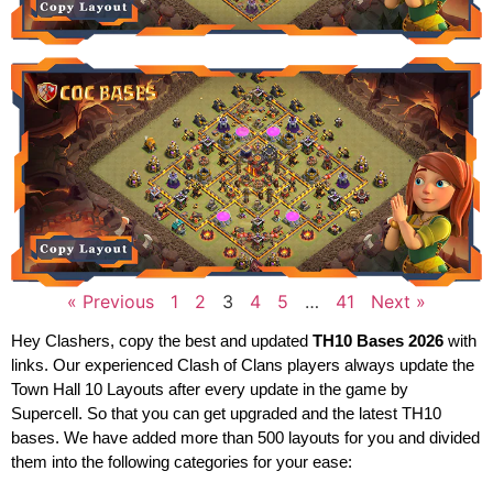
« Previous
1
2
3
4
5
…
41
Next »
Hey Clashers, copy the best and updated
TH10 Bases 2026
with
links. Our experienced Clash of Clans players always update the
Town Hall 10 Layouts after every update in the game by
Supercell. So that you can get upgraded and the latest TH10
bases. We have added more than 500 layouts for you and divided
them into the following categories for your ease: