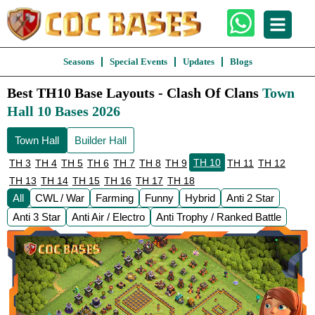
Seasons
Special Events
Updates
Blogs
Best TH10 Base Layouts - Clash Of Clans
Town
Hall 10 Bases 2026
Town Hall
Builder Hall
TH 10
TH 3
TH 4
TH 5
TH 6
TH 7
TH 8
TH 9
TH 11
TH 12
TH 13
TH 14
TH 15
TH 16
TH 17
TH 18
All
CWL / War
Farming
Funny
Hybrid
Anti 2 Star
Anti 3 Star
Anti Air / Electro
Anti Trophy / Ranked Battle