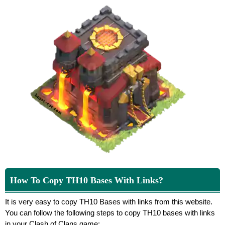
How To Copy TH10 Bases With Links?
It is very easy to copy TH10 Bases with links from this website.
You can follow the following steps to copy TH10 bases with links
in your Clash of Clans game: