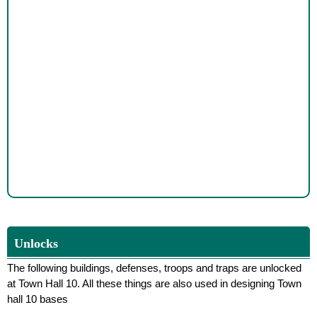
Unlocks
The following buildings, defenses, troops and traps are unlocked
at Town Hall 10. All these things are also used in designing Town
hall 10 bases