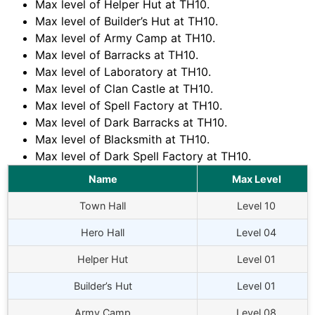
Max level of Helper Hut at TH10.
Max level of Builder’s Hut at TH10.
Max level of Army Camp at TH10.
Max level of Barracks at TH10.
Max level of Laboratory at TH10.
Max level of Clan Castle at TH10.
Max level of Spell Factory at TH10.
Max level of Dark Barracks at TH10.
Max level of Blacksmith at TH10.
Max level of Dark Spell Factory at TH10.
Name
Max Level
Town Hall
Level 10
Hero Hall
Level 04
Helper Hut
Level 01
Builder’s Hut
Level 01
Army Camp
Level 08