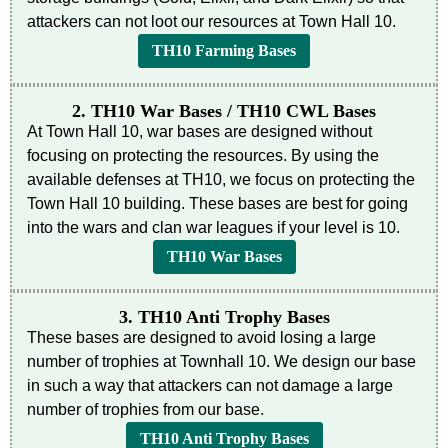
attackers can not loot our resources at Town Hall 10.
TH10 Farming Bases
2. TH10 War Bases / TH10 CWL Bases
At Town Hall 10, war bases are designed without
focusing on protecting the resources. By using the
available defenses at TH10, we focus on protecting the
Town Hall 10 building. These bases are best for going
into the wars and clan war leagues if your level is 10.
TH10 War Bases
3. TH10 Anti Trophy Bases
These bases are designed to avoid losing a large
number of trophies at Townhall 10. We design our base
in such a way that attackers can not damage a large
number of trophies from our base.
TH10 Anti Trophy Bases