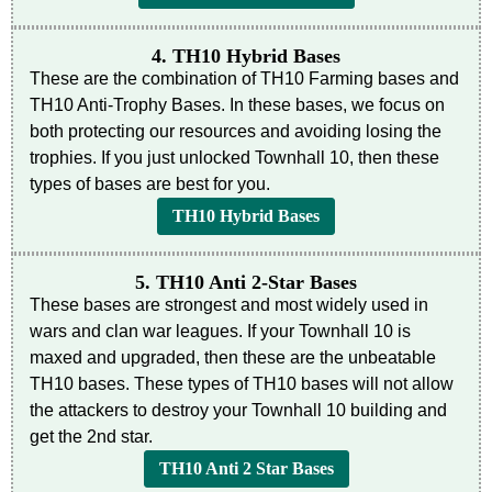
4. TH10 Hybrid Bases
These are the combination of TH10 Farming bases and
TH10 Anti-Trophy Bases. In these bases, we focus on
both protecting our resources and avoiding losing the
trophies. If you just unlocked Townhall 10, then these
types of bases are best for you.
TH10 Hybrid Bases
5. TH10 Anti 2-Star Bases
These bases are strongest and most widely used in
wars and clan war leagues. If your Townhall 10 is
maxed and upgraded, then these are the unbeatable
TH10 bases. These types of TH10 bases will not allow
the attackers to destroy your Townhall 10 building and
get the 2nd star.
TH10 Anti 2 Star Bases