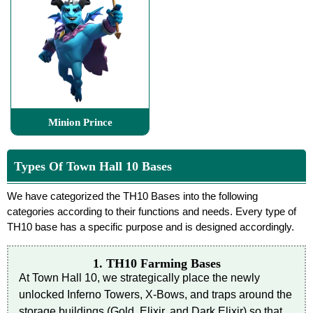
Minion Prince
Types Of Town Hall 10 Bases
We have categorized the TH10 Bases into the following
categories according to their functions and needs. Every type of
TH10 base has a specific purpose and is designed accordingly.
1. TH10 Farming Bases
At Town Hall 10, we strategically place the newly
unlocked Inferno Towers, X-Bows, and traps around the
storage buildings (Gold, Elixir, and Dark Elixir) so that