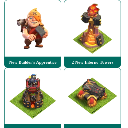
New Builder's Apprentice
2 New Inferno Towers