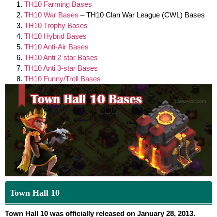
TH10 Farming Bases
TH10 War Bases
– TH10 Clan War League (CWL) Bases
TH10 Trophy Bases
TH10 Hybrid Bases
TH10 Anti-Air Bases
TH10 Anti 2-star Bases
TH10 Anti 3-star Bases
TH10 Funny/Troll Bases
Town Hall 10
Town Hall 10 was officially released on January 28, 2013.