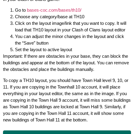
Go to
bases-coc.com/bases/th10/
Choose any category/base at TH10
Click on the layout image/link that you want to copy. It will
load that TH10 layout in your Clash of Clans layout editor
You can adjust the minor changes in the layout and click
the “Save” button
Set the layout to active layout
Important: If there are obstacles in your base, they can block the
buildings and appear at the bottom of the layout. You can remove
the obstacles and place the buildings manually.
To copy a TH10 layout, you should have Town Hall level 9, 10, or
11. If you are copying in the Townhall 10 account, it will place
everything in your layout editor, the same as in the image. If you
are copying in the Town Hall 9 account, it will miss some buildings
as Town Hall 10 buildings are locked at Town Hall 9. Similarly, if
you are copying in the Town Hall 11 account, it will show some
new buildings of Town Hall 11 at the bottom.