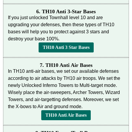
6. TH10 Anti 3-Star Bases
If you just unlocked Townhall level 10 and are
upgrading your defenses, then these types of TH10
bases will help you to protect against 3 stars and
destroy your base 100%.
TH10 Anti 3 Star Bases
7. TH10 Anti Air Bases
In TH10 anti-air bases, we set our available defenses
according to air attacks by TH10 air troops. We set the
newly Unlocked Inferno Towers to Multi-target mode.
Wisely place the air-sweepers, Archer Towers, Wizard
Towers, and air-targetting defenses. Moreover, we set
the X-bows to Air and ground mode.
TH10 Anti Air Bases