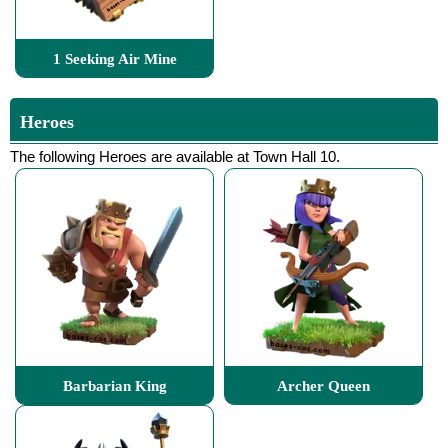
1 Seeking Air Mine
Heroes
The following Heroes are available at Town Hall 10.
Barbarian King
Archer Queen