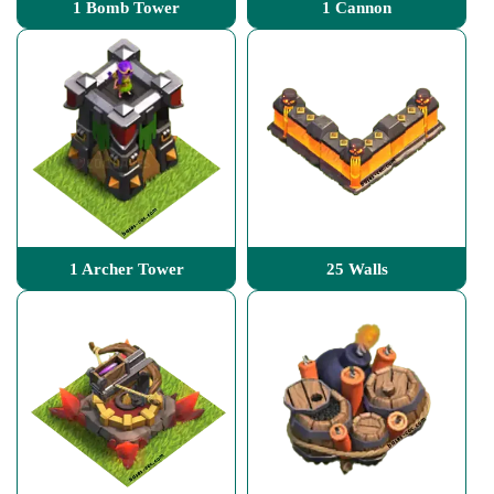
1 Bomb Tower
1 Cannon
1 Archer Tower
25 Walls