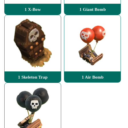
1 X-Bow
1 Giant Bomb
1 Skeleton Trap
1 Air Bomb