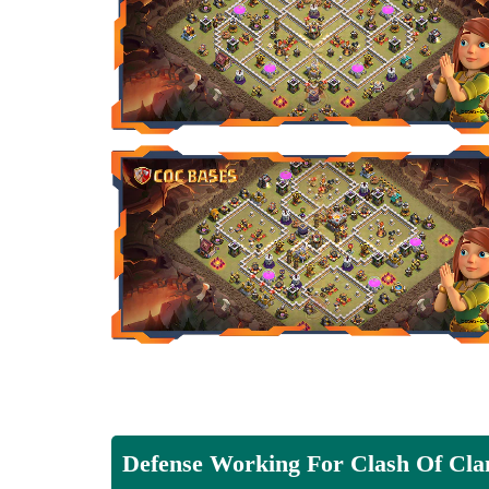
Defense Working For Clash Of Cla