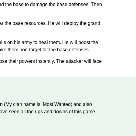
round the base to damage the base defenses. Then
ear the base resources. He will deploy the grand
ells on his army to heal them. He will boost the
make them non-target for the base defenses.
ose their powers instantly. The attacker will face
an (My clan name is: Most Wanted) and also
ve seen all the ups and downs of this game.