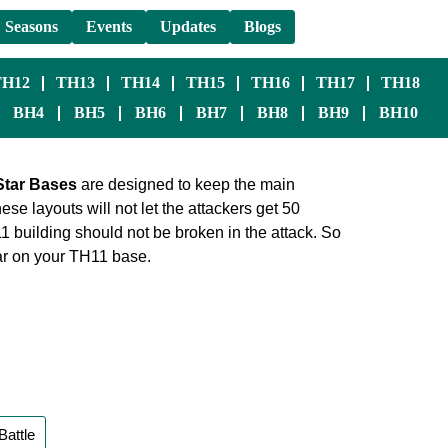
Seasons
Events
Updates
Blogs
TH12
TH13
TH14
TH15
TH16
TH17
TH18
BH4
BH5
BH6
BH7
BH8
BH9
BH10
Star Bases
are designed to keep the main
se layouts will not let the attackers get 50
building should not be broken in the attack. So
star on your TH11 base.
Battle