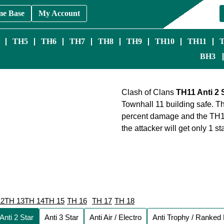
me Base
My Account
TH5
TH6
TH7
TH8
TH9
TH10
TH11
BH3
Clash of Clans
TH11 Anti 2 
Townhall 11 building safe. The
percent damage and the TH11 
the attacker will get only 1 
12
TH 13
TH 14
TH 15
TH 16
TH 17
TH 18
Anti 2 Star
Anti 3 Star
Anti Air / Electro
Anti Trophy / Ranked 