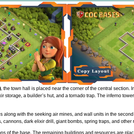
)
, the town hall is placed near the corner of the central section.
r storage, a builder’s hut, and a tornado trap. The inferno towe
ls along with the seeking air mines, and wall units in the second
, cannons, dark elixir drill, giant bombs, spring traps, and other
ions of the base. The remaining buildings and resources are plac