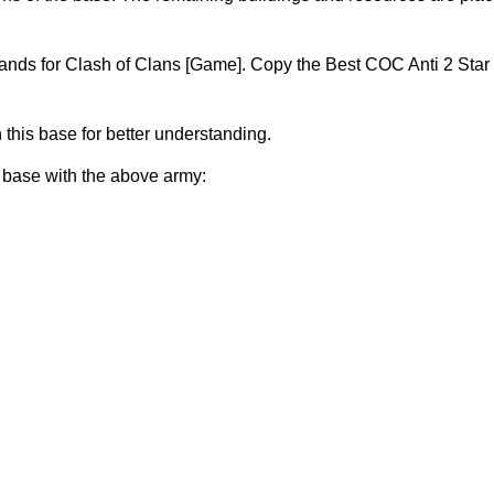
nds for Clash of Clans [Game]. Copy the Best COC Anti 2 Star
n this base for better understanding.
s base with the above army: