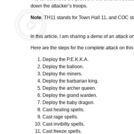
down the attacker’s troops.
Note:
TH11 stands for Town Hall 11, and COC sta
In this article, I am sharing a demo of an attack o
Here are the steps for the complete attack on thi
Deploy the P.E.K.K.A.
Deploy the balloon.
Deploy the miners.
Deploy the barbarian king.
Deploy the archer queen.
Deploy the grand warden.
Deploy the baby dragon.
Cast healing spells.
Cast rage spells.
Cast invibilty spells.
Cast freeze spells.