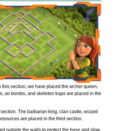
 In this section, we have placed the archer queen,
rs, air bombs, and skeleton traps are placed in the
 section. The barbarian king, clan castle, wizard
 resources are placed in the third section.
ed outside the walls to protect the base and slow