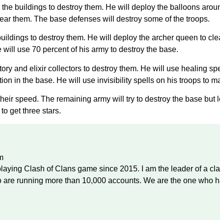
ear the buildings to destroy them. He will deploy the balloons a
clear them. The base defenses will destroy some of the troops.
buildings to destroy them. He will deploy the archer queen to cl
ill use 70 percent of his army to destroy the base.
ory and elixir collectors to destroy them. He will use healing sp
on in the base. He will use invisibility spells on his troops to 
their speed. The remaining army will try to destroy the base but l
to get three stars.
m
laying Clash of Clans game since 2015. I am the leader of a cl
are running more than 10,000 accounts. We are the one who ha