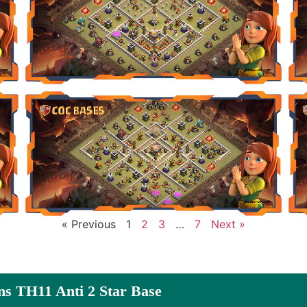
« Previous
1
2
3
…
7
Next »
ns TH11 Anti 2 Star Base