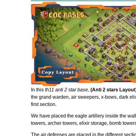
In this
th11 anti 2 star base
,
(Anti 2 stars Layout
the grand warden, air sweepers, x-bows, dark elixi
first section.
We have placed the eagle artillery inside the wal
towers, archer towers, elixir storage, bomb towers
The air defenses are placed in the different sect