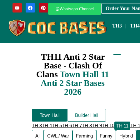
Order Your Na
Whatsapp Channel
TH3
TH4
TH11 Anti 2 Star
Base - Clash Of
Clans
Town Hall 11
Anti 2 Star Bases
2026
Town Hall
Builder Hall
TH 3
TH 4
TH 5
TH 6
TH 7
TH 8
TH 9
TH 10
TH 
TH 11
All
CWL / War
Farming
Funny
Hybrid