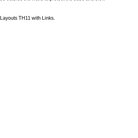
 Layouts TH11 with Links.