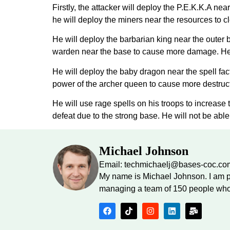
Firstly, the attacker will deploy the P.E.K.K.A n
he will deploy the miners near the resources to 
He will deploy the barbarian king near the outer 
warden near the base to cause more damage. He w
He will deploy the baby dragon near the spell fact
power of the archer queen to cause more destructi
He will use rage spells on his troops to increase 
defeat due to the strong base. He will not be able 
Michael Johnson
Email: techmichaelj@bases-coc.co
My name is Michael Johnson. I am p
managing a team of 150 people who 