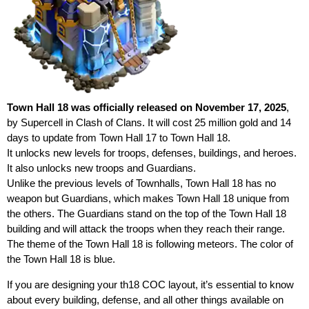
Town Hall 18 was officially released on November 17, 2025
,
by Supercell in Clash of Clans. It will cost 25 million gold and 14
days to update from Town Hall 17 to Town Hall 18.
It unlocks new levels for troops, defenses, buildings, and heroes.
It also unlocks new troops and Guardians.
Unlike the previous levels of Townhalls, Town Hall 18 has no
weapon but Guardians, which makes Town Hall 18 unique from
the others. The Guardians stand on the top of the Town Hall 18
building and will attack the troops when they reach their range.
The theme of the Town Hall 18 is following meteors. The color of
the Town Hall 18 is blue.
If you are designing your th18 COC layout, it’s essential to know
about every building, defense, and all other things available on