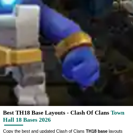
Best TH18 Base Layouts - Clash Of Clans
Town
Hall 18 Bases 2026
Copy the best and updated Clash of Clans
TH18 base
layouts