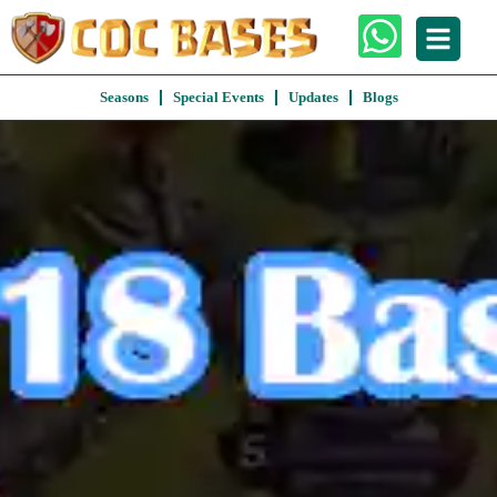
Seasons
Special Events
Updates
Blogs