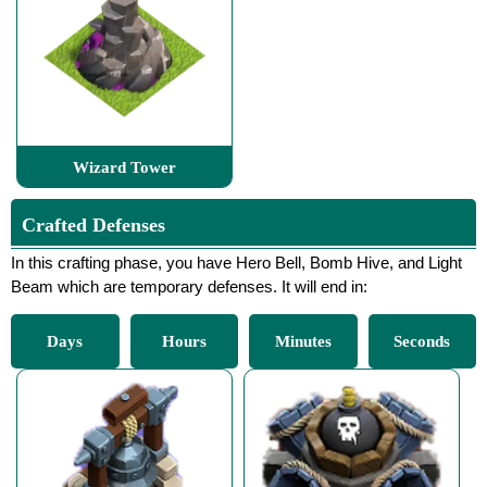
Wizard Tower
Crafted Defenses
In this crafting phase, you have Hero Bell, Bomb Hive, and Light
Beam which are temporary defenses. It will end in:
Days
Hours
Minutes
Seconds