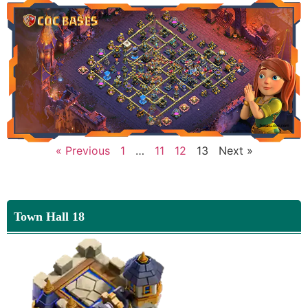
« Previous
1
…
11
12
13
Next »
Town Hall 18