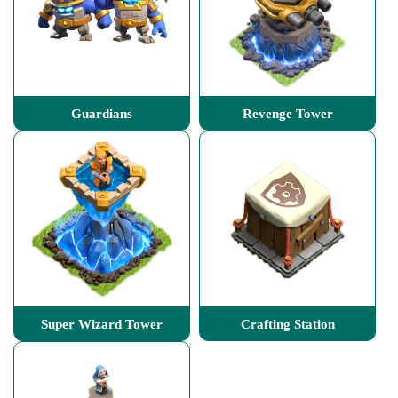
Guardians
Revenge Tower
Super Wizard Tower
Crafting Station