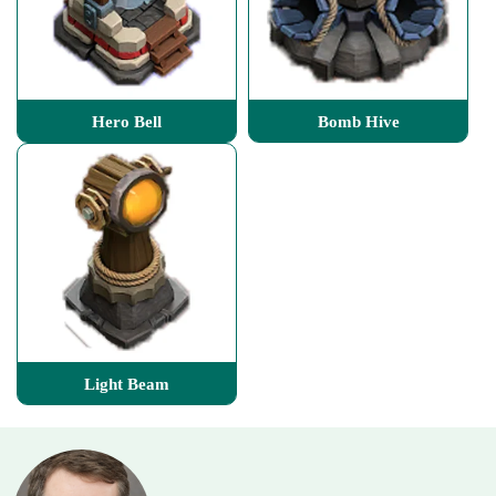
Hero Bell
Bomb Hive
Light Beam