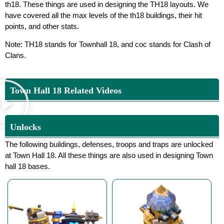
th18. These things are used in designing the TH18 layouts. We
have covered all the max levels of the th18 buildings, their hit
points, and other stats.
Note: TH18 stands for Townhall 18, and coc stands for Clash of
Clans.
Town Hall 18 Related Videos
Unlocks
The following buildings, defenses, troops and traps are unlocked
at Town Hall 18. All these things are also used in designing Town
hall 18 bases.