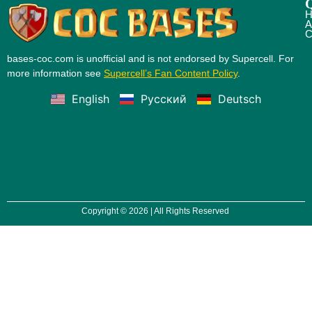
Q
H
A
C
bases-coc.com is unofficial and is not endorsed by Supercell. For
more information see
Supercell’s Fan Content Policy
.
English
Русский
Deutsch
Copyright © 2026 | All Rights Reserved