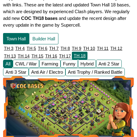
with links. These are the latest and updated Town Hall 18 bases,
which are designed by experienced Clash players. We regularly
add new
COC TH18 bases
and update the recent design after
every update in the game by Supercell.
Town Hall
Builder Hall
TH 3
TH 4
TH 5
TH 6
TH 7
TH 8
TH 9
TH 10
TH 11
TH 12
TH 18
TH 13
TH 14
TH 15
TH 16
TH 17
All
CWL / War
Farming
Funny
Hybrid
Anti 2 Star
Anti 3 Star
Anti Air / Electro
Anti Trophy / Ranked Battle