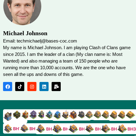
Michael Johnson
Email: techmichaelj@bases-coc.com
My name is Michael Johnson. I am playing Clash of Clans game
since 2015. I am the leader of a clan (My clan name is: Most
Wanted) and also managing a team of 150 people who are
running more than 10,000 accounts. We are the one who have
seen all the ups and downs of this game.
TH9
TH8
TH17
TH16
TH15
TH14
TH13
TH7
TH6
TH11
TH10
TH
TH12
TH5
TH18
BH10
BH9
BH8
BH5
BH4
BH3
BH7
BH6