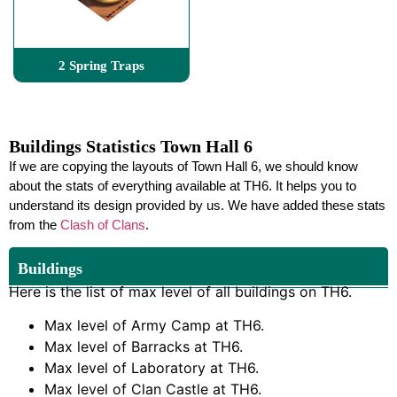
2 Spring Traps
Buildings Statistics Town Hall 6
If we are copying the layouts of Town Hall 6, we should know
about the stats of everything available at TH6. It helps you to
understand its design provided by us. We have added these stats
from the
Clash of Clans
.
Buildings
Here is the list of max level of all buildings on TH6.
Max level of Army Camp at TH6.
Max level of Barracks at TH6.
Max level of Laboratory at TH6.
Max level of Clan Castle at TH6.