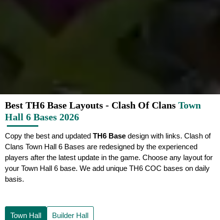
Best TH6 Base Layouts - Clash Of Clans
Town
Hall 6 Bases 2026
Copy the best and updated
TH6 Base
design with links. Clash of
Clans Town Hall 6 Bases are redesigned by the experienced
players after the latest update in the game. Choose any layout for
your Town Hall 6 base. We add unique TH6 COC bases on daily
basis.
Town Hall
Builder Hall