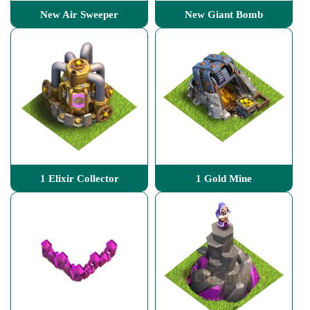
New Air Sweeper
New Giant Bomb
1 Elixir Collector
1 Gold Mine