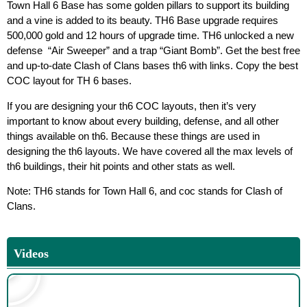
Town Hall 6 Base has some golden pillars to support its building
and a vine is added to its beauty. TH6 Base upgrade requires
500,000 gold and 12 hours of upgrade time. TH6 unlocked a new
defense “Air Sweeper” and a trap “Giant Bomb”. Get the best free
and up-to-date Clash of Clans bases th6 with links. Copy the best
COC layout for TH 6 bases.
If you are designing your th6 COC layouts, then it’s very
important to know about every building, defense, and all other
things available on th6. Because these things are used in
designing the th6 layouts. We have covered all the max levels of
th6 buildings, their hit points and other stats as well.
Note: TH6 stands for Town Hall 6, and coc stands for Clash of
Clans.
Videos