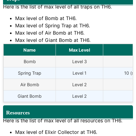
Here is the list of max level of all traps on
TH6
.
Max level of Bomb at
TH6
.
Max level of Spring Trap at
TH6
.
Max level of Air Bomb at
TH6
.
Max level of Giant Bomb at
TH6
.
Name
Max Level
Bomb
Level 3
Spring Trap
Level 1
10 (s
Air Bomb
Level 2
Giant Bomb
Level 2
Resources
Here is the list of max level of all resources on
TH6
.
Max level of Elixir Collector at
TH6
.