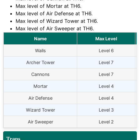
Max level of Mortar at TH6.
Max level of Air Defense at TH6.
Max level of Wizard Tower at TH6.
Max level of Air Sweeper at TH6.
Name
Max Level
Walls
Level 6
Archer Tower
Level 7
Cannons
Level 7
Mortar
Level 4
Air Defense
Level 4
Wizard Tower
Level 3
Air Sweeper
Level 2
Traps