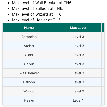
Max level of Wall Breaker at
TH6
.
Max level of Balloon at
TH6
.
Max level of Wizard at
TH6
.
Max level of Healer at
TH6
.
Name
Max Level
Barbarian
Level 3
Archer
Level 3
Giant
Level 3
Goblin
Level 3
Wall Breaker
Level 3
Balloon
Level 3
Wizard
Level 3
Healer
Level 1