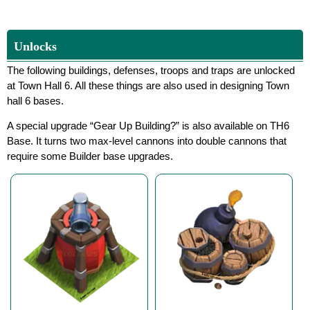
Unlocks
The following buildings, defenses, troops and traps are unlocked
at Town Hall 6. All these things are also used in designing Town
hall 6 bases.
A special upgrade “Gear Up Building?” is also available on TH6
Base. It turns two max-level cannons into double cannons that
require some Builder base upgrades.