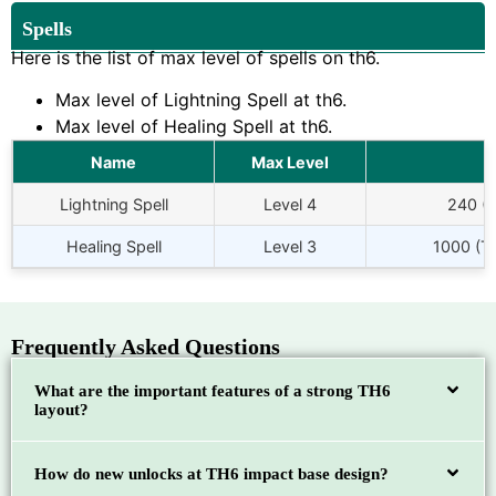
Spells
Here is the list of max level of spells on th6.
Max level of Lightning Spell at th6.
Max level of Healing Spell at th6.
Name
Max Level
Lightning Spell
Level 4
240 (
Healing Spell
Level 3
1000 (To
Frequently Asked Questions
What are the important features of a strong TH6
layout?
How do new unlocks at TH6 impact base design?