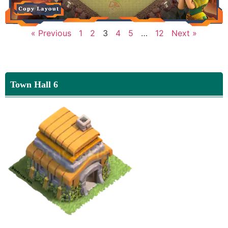
« Previous
1
2
3
4
5
…
12
Next »
Town Hall 6