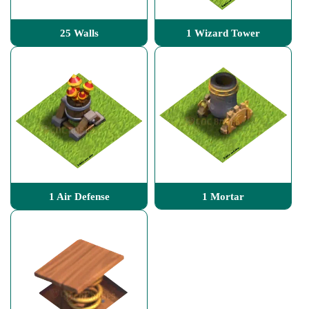
25 Walls
1 Wizard Tower
1 Air Defense
1 Mortar