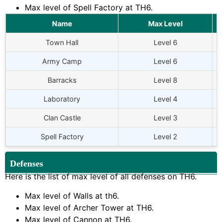
Max level of Spell Factory at TH6.
Name
Max Level
Town Hall
Level 6
Army Camp
Level 6
Barracks
Level 8
Laboratory
Level 4
Clan Castle
Level 3
Spell Factory
Level 2
Defenses
Here is the list of max level of all defenses on TH6.
Max level of Walls at th6.
Max level of Archer Tower at TH6.
Max level of Cannon at TH6.