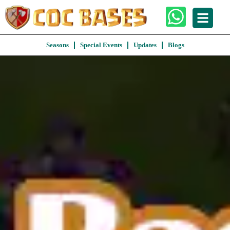
Seasons
Special Events
Updates
Blogs