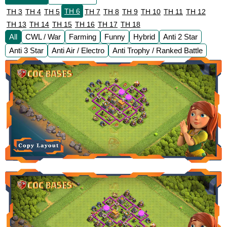
TH 6
TH 3
TH 4
TH 5
TH 7
TH 8
TH 9
TH 10
TH 11
TH 12
TH 13
TH 14
TH 15
TH 16
TH 17
TH 18
All
CWL / War
Farming
Funny
Hybrid
Anti 2 Star
Anti 3 Star
Anti Air / Electro
Anti Trophy / Ranked Battle