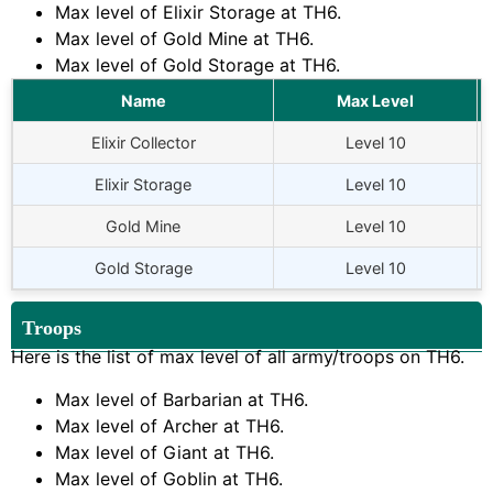
Max level of Elixir Storage at
TH6
.
Max level of Gold Mine at
TH6
.
Max level of Gold Storage at
TH6
.
Name
Max Level
Elixir Collector
Level 10
Elixir Storage
Level 10
Gold Mine
Level 10
Gold Storage
Level 10
Troops
Here is the list of max level of all army/troops on
TH6
.
Max level of Barbarian at
TH6
.
Max level of Archer at
TH6
.
Max level of Giant at
TH6
.
Max level of Goblin at
TH6
.