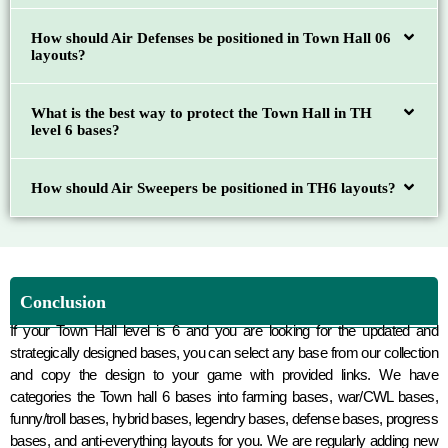
How should Air Defenses be positioned in Town Hall 06
layouts?
What is the best way to protect the Town Hall in TH
level 6 bases?
How should Air Sweepers be positioned in TH6 layouts?
Conclusion
If your Town Hall level is 6 and you are looking for the updated and
strategically designed bases, you can select any base from our collection
and copy the design to your game with provided links. We have
categories the Town hall 6 bases into farming bases, war/CWL bases,
funny/troll bases, hybrid bases, legendry bases, defense bases, progress
bases, and anti-everything layouts for you. We are regularly adding new