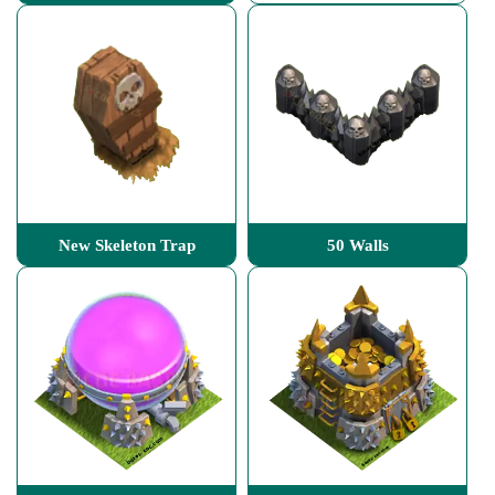
New Skeleton Trap
50 Walls