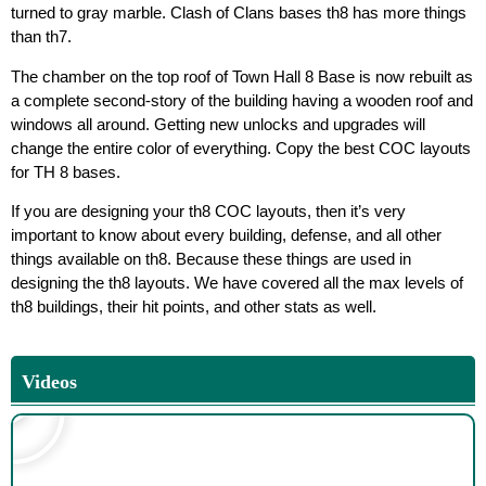
turned to gray marble. Clash of Clans bases th8 has more things
than th7.
The chamber on the top roof of Town Hall 8 Base is now rebuilt as
a complete second-story of the building having a wooden roof and
windows all around. Getting new unlocks and upgrades will
change the entire color of everything. Copy the best COC layouts
for TH 8 bases.
If you are designing your th8 COC layouts, then it’s very
important to know about every building, defense, and all other
things available on th8. Because these things are used in
designing the th8 layouts. We have covered all the max levels of
th8 buildings, their hit points, and other stats as well.
Videos