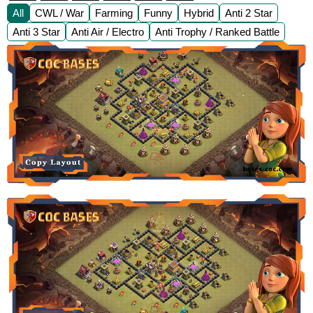
All
CWL / War
Farming
Funny
Hybrid
Anti 2 Star
Anti 3 Star
Anti Air / Electro
Anti Trophy / Ranked Battle