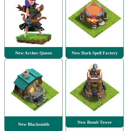
New Archer Queen
New Dark Spell Factory
New Bomb Tower
New Blacksmith