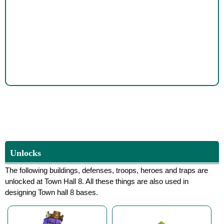
Unlocks
The following buildings, defenses, troops, heroes and traps are
unlocked at Town Hall 8. All these things are also used in
designing Town hall 8 bases.