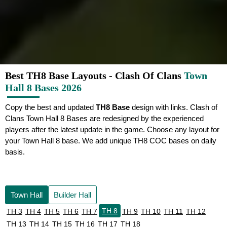
Best TH8 Base Layouts - Clash Of Clans
Town
Hall 8 Bases 2026
Copy the best and updated
TH8 Base
design with links. Clash of
Clans Town Hall 8 Bases are redesigned by the experienced
players after the latest update in the game. Choose any layout for
your Town Hall 8 base. We add unique TH8 COC bases on daily
basis.
Town Hall
Builder Hall
TH 8
TH 3
TH 4
TH 5
TH 6
TH 7
TH 9
TH 10
TH 11
TH 12
TH 13
TH 14
TH 15
TH 16
TH 17
TH 18