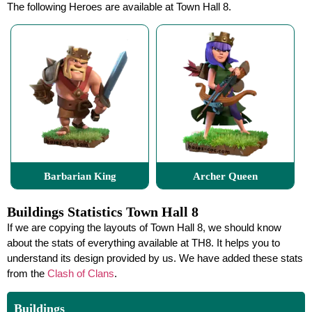
The following Heroes are available at Town Hall 8.
Barbarian King
Archer Queen
Buildings Statistics Town Hall 8
If we are copying the layouts of Town Hall 8, we should know
about the stats of everything available at TH8. It helps you to
understand its design provided by us. We have added these stats
from the
Clash of Clans
.
Buildings