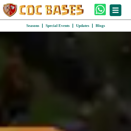
Seasons
Special Events
Updates
Blogs