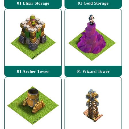
01 Elixir Storage
01 Gold Storage
01 Archer Tower
01 Wizard Tower