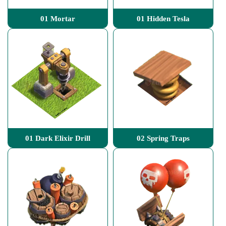
01 Mortar
01 Hidden Tesla
01 Dark Elixir Drill
02 Spring Traps