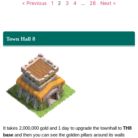
« Previous
1
2
3
4
…
28
Next »
Town Hall 8
It takes 2,000,000 gold and 1 day to upgrade the townhall to
TH8
base
and then you can see the golden pillars around its walls