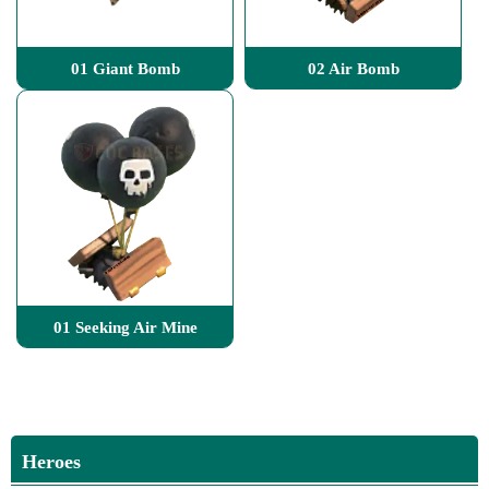
01 Giant Bomb
02 Air Bomb
01 Seeking Air Mine
Heroes