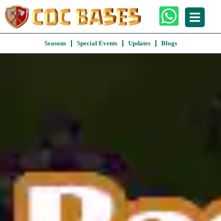
Seasons
Special Events
Updates
Blogs