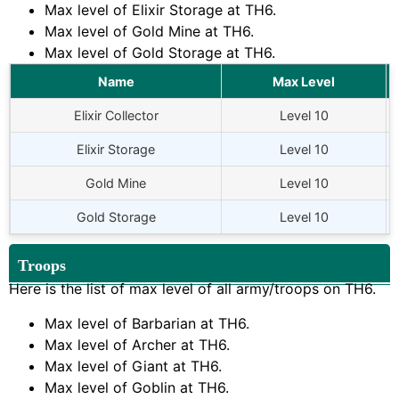
Max level of Elixir Storage at
TH6
.
Max level of Gold Mine at
TH6
.
Max level of Gold Storage at
TH6
.
Name
Max Level
Elixir Collector
Level 10
Elixir Storage
Level 10
Gold Mine
Level 10
Gold Storage
Level 10
Troops
Here is the list of max level of all army/troops on
TH6
.
Max level of Barbarian at
TH6
.
Max level of Archer at
TH6
.
Max level of Giant at
TH6
.
Max level of Goblin at
TH6
.