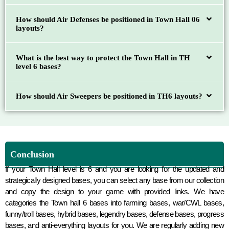
How should Air Defenses be positioned in Town Hall 06
layouts?
What is the best way to protect the Town Hall in TH
level 6 bases?
How should Air Sweepers be positioned in TH6 layouts?
Conclusion
If your Town Hall level is 6 and you are looking for the updated and
strategically designed bases, you can select any base from our collection
and copy the design to your game with provided links. We have
categories the Town hall 6 bases into farming bases, war/CWL bases,
funny/troll bases, hybrid bases, legendry bases, defense bases, progress
bases, and anti-everything layouts for you. We are regularly adding new