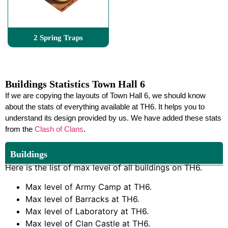
2 Spring Traps
Buildings Statistics Town Hall 6
If we are copying the layouts of Town Hall 6, we should know
about the stats of everything available at TH6. It helps you to
understand its design provided by us. We have added these stats
from the
Clash of Clans
.
Buildings
Here is the list of max level of all buildings on TH6.
Max level of Army Camp at TH6.
Max level of Barracks at TH6.
Max level of Laboratory at TH6.
Max level of Clan Castle at TH6.