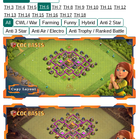
TH 6
TH 3
TH 4
TH 5
TH 7
TH 8
TH 9
TH 10
TH 11
TH 12
TH 13
TH 14
TH 15
TH 16
TH 17
TH 18
All
CWL / War
Farming
Funny
Hybrid
Anti 2 Star
Anti 3 Star
Anti Air / Electro
Anti Trophy / Ranked Battle