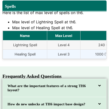
Spells
Here is the list of max level of spells on th6.
Max level of Lightning Spell at th6.
Max level of Healing Spell at th6.
Name
Max Level
Lightning Spell
Level 4
240 (
Healing Spell
Level 3
1000 (To
Frequently Asked Questions
What are the important features of a strong TH6
layout?
How do new unlocks at TH6 impact base design?