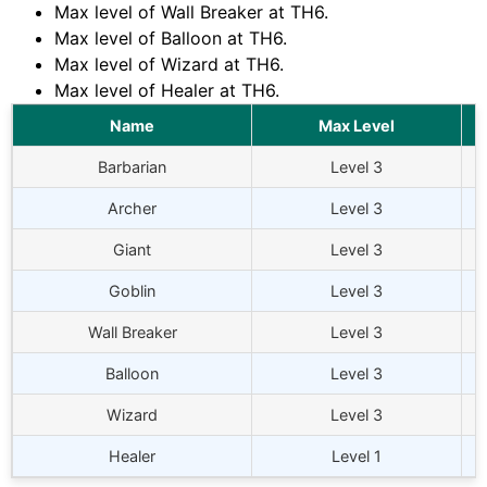
Max level of Wall Breaker at
TH6
.
Max level of Balloon at
TH6
.
Max level of Wizard at
TH6
.
Max level of Healer at
TH6
.
Name
Max Level
Barbarian
Level 3
Archer
Level 3
Giant
Level 3
Goblin
Level 3
Wall Breaker
Level 3
Balloon
Level 3
Wizard
Level 3
Healer
Level 1