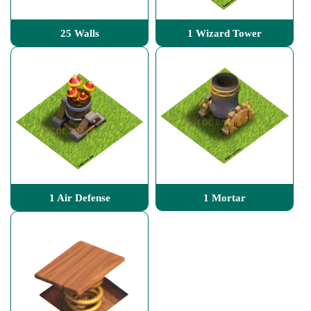
25 Walls
1 Wizard Tower
1 Air Defense
1 Mortar