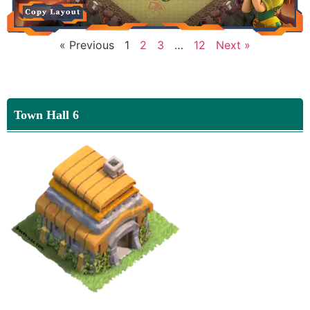
« Previous
1
2
3
…
12
Next »
Town Hall 6