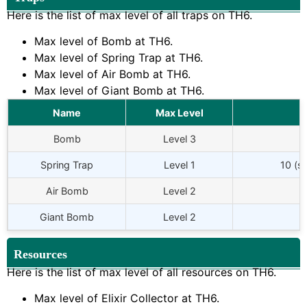
Here is the list of max level of all traps on
TH6
.
Max level of Bomb at
TH6
.
Max level of Spring Trap at
TH6
.
Max level of Air Bomb at
TH6
.
Max level of Giant Bomb at
TH6
.
Name
Max Level
Bomb
Level 3
Spring Trap
Level 1
10 (s
Air Bomb
Level 2
Giant Bomb
Level 2
Resources
Here is the list of max level of all resources on
TH6
.
Max level of Elixir Collector at
TH6
.