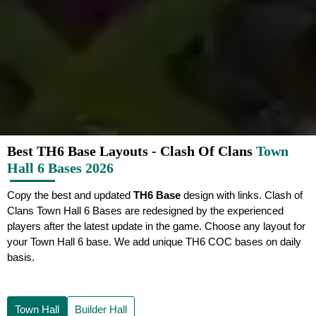
Best TH6 Base Layouts - Clash Of Clans
Town
Hall 6 Bases 2026
Copy the best and updated
TH6 Base
design with links. Clash of
Clans Town Hall 6 Bases are redesigned by the experienced
players after the latest update in the game. Choose any layout for
your Town Hall 6 base. We add unique TH6 COC bases on daily
basis.
Town Hall
Builder Hall