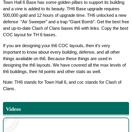
Town Hall 6 Base has some golden pillars to support its building
and a vine is added to its beauty. TH6 Base upgrade requires
500,000 gold and 12 hours of upgrade time. TH6 unlocked a new
defense “Air Sweeper” and a trap “Giant Bomb”. Get the best free
and up-to-date Clash of Clans bases th6 with links. Copy the best
COC layout for TH 6 bases.
If you are designing your th6 COC layouts, then it’s very
important to know about every building, defense, and all other
things available on th6. Because these things are used in
designing the th6 layouts. We have covered all the max levels of
th6 buildings, their hit points and other stats as well.
Note: TH6 stands for Town Hall 6, and coc stands for Clash of
Clans.
Videos