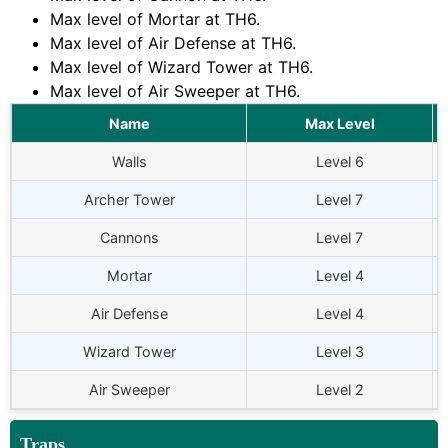
Max level of Mortar at TH6.
Max level of Air Defense at TH6.
Max level of Wizard Tower at TH6.
Max level of Air Sweeper at TH6.
Name
Max Level
Walls
Level 6
Archer Tower
Level 7
Cannons
Level 7
Mortar
Level 4
Air Defense
Level 4
Wizard Tower
Level 3
Air Sweeper
Level 2
Traps