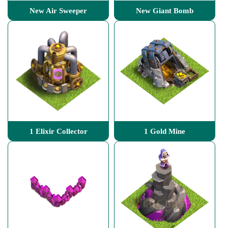
New Air Sweeper
New Giant Bomb
1 Elixir Collector
1 Gold Mine