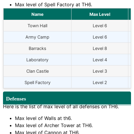
Max level of Spell Factory at TH6.
Name
Max Level
Town Hall
Level 6
Army Camp
Level 6
Barracks
Level 8
Laboratory
Level 4
Clan Castle
Level 3
Spell Factory
Level 2
Defenses
Here is the list of max level of all defenses on TH6.
Max level of Walls at th6.
Max level of Archer Tower at TH6.
Max level of Cannon at TH6.