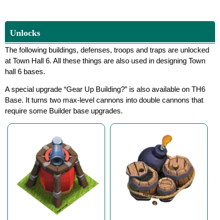
Unlocks
The following buildings, defenses, troops and traps are unlocked
at Town Hall 6. All these things are also used in designing Town
hall 6 bases.
A special upgrade “Gear Up Building?” is also available on TH6
Base. It turns two max-level cannons into double cannons that
require some Builder base upgrades.