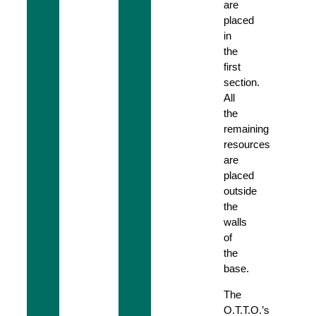
are
placed
in
the
first
section.
All
the
remaining
resources
are
placed
outside
the
walls
of
the
base.
The
O.T.T.O.’s