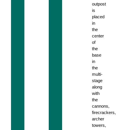
outpost
is
placed
in
the
center
of
the
base
in
the
multi-
stage
along
with
the
cannons,
firecrackers,
archer
towers,