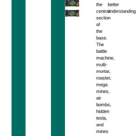
the
better
central
understanding
section
of
the
base.
The
battle
machine,
multi-
mortar,
roaster,
mega
mines,
air
bombs,
hidden
tesla,
and
mines