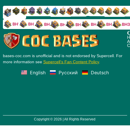
TH9
TH8
TH17
TH16
TH15
TH14
TH13
TH7
TH6
TH11
TH10
TH
TH12
TH5
TH18
BH10
BH9
BH8
BH5
BH4
BH3
BH7
BH6
Q
H
A
C
bases-coc.com is unofficial and is not endorsed by Supercell. For
more information see
Supercell’s Fan Content Policy
.
English
Русский
Deutsch
Copyright © 2026 | All Rights Reserved