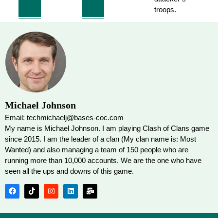
troops.
Michael Johnson
Email: techmichaelj@bases-coc.com
My name is Michael Johnson. I am playing Clash of Clans game
since 2015. I am the leader of a clan (My clan name is: Most
Wanted) and also managing a team of 150 people who are
running more than 10,000 accounts. We are the one who have
seen all the ups and downs of this game.