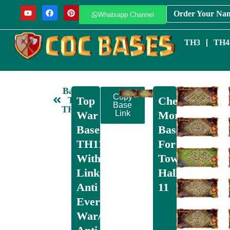
Order Your Na
Whatsapp Channel
TH3
TH4
Back
Copy
Top
Check
To
Base
TH11
War
Link
More
Base
Bases
TH11
For
With
Town
Link,
Hall
Anti
11
Everything,
War/CWL,