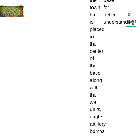
the
base
town
for
0
hall
better
CO
is
understanding.
placed
in
the
center
of
the
base
along
with
the
wall
units,
eagle
artillery,
bombs,