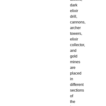
dark
elixir
drill,
cannons,
archer
towers,
elixir
collector,
and
gold
mines
are
placed
in
different
sections
of
the