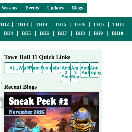
Seasons
Events
Updates
Blogs
TH12
TH13
TH14
TH15
TH16
TH17
TH18
BH4
BH5
BH6
BH7
BH8
BH9
BH10
Town Hall 11 Quick Links
ALL
War/CWL
Farming
Funny
Hybrid
Anti
Anti
Anti
Anti
2
3
Air
Trophy
Star
Star
n
Recent Blogs