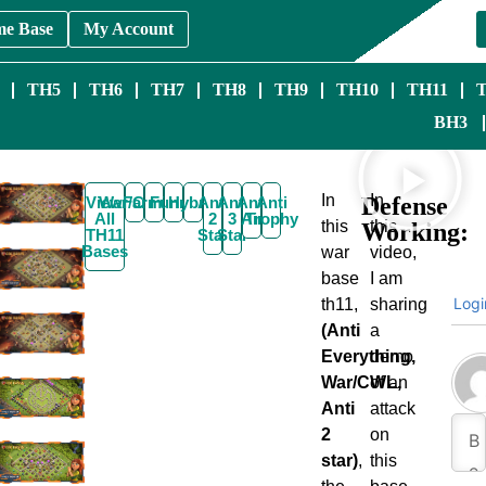
me Base
My Account
TH5
TH6
TH7
TH8
TH9
TH10
TH11
BH3
In
In
Defense
View
War/CWL
Farming
Funny
Hybrid
Anti
Anti
Anti
Anti
All
2
3
Air
Trophy
this
this
Working:
TH11
Star
Star
Bases
war
video,
base
I am
Logi
th11,
sharing
(Anti
a
Everything,
demo
War/CWL,
of an
Anti
attack
2
on
star)
,
this