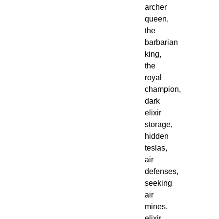
archer
queen,
the
barbarian
king,
the
royal
champion,
dark
elixir
storage,
hidden
teslas,
air
defenses,
seeking
air
mines,
elixir