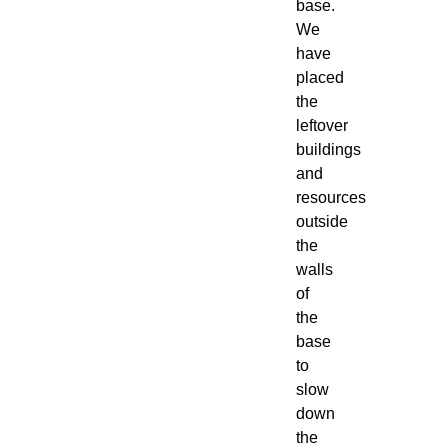
base.
We
have
placed
the
leftover
buildings
and
resources
outside
the
walls
of
the
base
to
slow
down
the