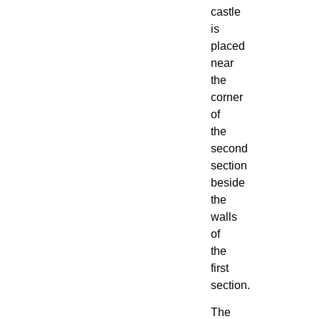
castle
is
placed
near
the
corner
of
the
second
section
beside
the
walls
of
the
first
section.
The