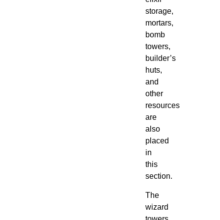
storage,
mortars,
bomb
towers,
builder’s
huts,
and
other
resources
are
also
placed
in
this
section.
The
wizard
towers,