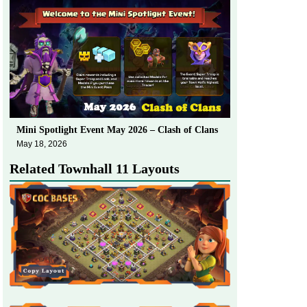
Mini Spotlight Event May 2026 – Clash of Clans
May 18, 2026
Related Townhall 11 Layouts