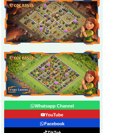
Whatsapp Channel
YouTube
Facebook
TikTok