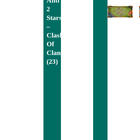
Anti
2
Stars
–
Clash
Of
Clans
(23)