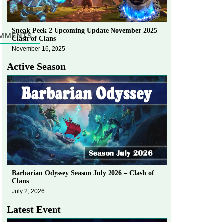
Sneak Peek 2 Upcoming Update November 2025 –
MMENTS
Clash of Clans
November 16, 2025
Active Season
Barbarian Odyssey Season July 2026 – Clash of
Clans
July 2, 2026
Latest Event