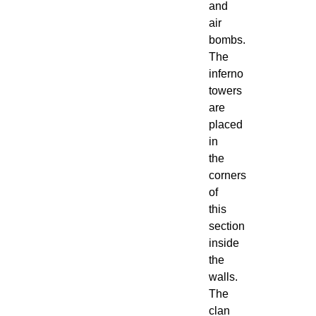
and
air
bombs.
The
inferno
towers
are
placed
in
the
corners
of
this
section
inside
the
walls.
The
clan