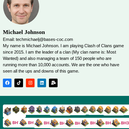
Michael Johnson
Email: techmichaelj@bases-coc.com
My name is Michael Johnson. I am playing Clash of Clans game
since 2015. I am the leader of a clan (My clan name is: Most
Wanted) and also managing a team of 150 people who are
running more than 10,000 accounts. We are the one who have
seen all the ups and downs of this game.
TH9
TH8
TH17
TH16
TH15
TH14
TH13
TH7
TH6
TH11
TH10
TH
TH12
TH5
TH18
BH10
BH9
BH8
BH5
BH4
BH3
BH7
BH6