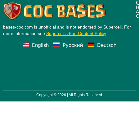
Q
H
A
C
bases-coc.com is unofficial and is not endorsed by Supercell. For
more information see
Supercell’s Fan Content Policy
.
English
Русский
Deutsch
Copyright © 2026 | All Rights Reserved