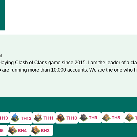
m
laying Clash of Clans game since 2015. I am the leader of a cl
are running more than 10,000 accounts. We are the one who ha
TH9
TH8
H13
TH11
TH10
TH12
H5
BH4
BH3