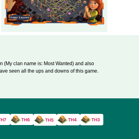
an (My clan name is: Most Wanted) and also
ve seen all the ups and downs of this game.
TH7
TH6
TH4
TH3
TH5