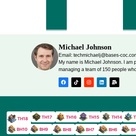
Michael Johnson
Email: techmichaelj@bases-coc.co
My name is Michael Johnson. I am p
managing a team of 150 people who 
TH17
TH16
TH15
TH14
T
TH18
BH10
BH9
BH8
B
BH7
BH6