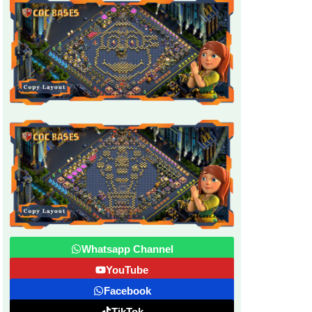
Whatsapp Channel
YouTube
Facebook
TikTok