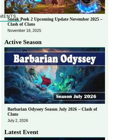
MENTS
Sneak Peek 2 Upcoming Update November 2025 –
Clash of Clans
November 16, 2025
Active Season
Barbarian Odyssey Season July 2026 – Clash of
Clans
July 2, 2026
Latest Event