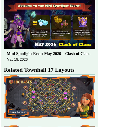
Mini Spotlight Event May 2026 – Clash of Clans
May 18, 2026
Related Townhall 17 Layouts