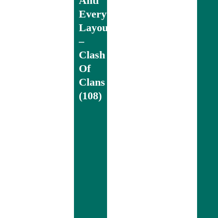
Anti
Everything
Layout
–
Clash
Of
Clans
(108)