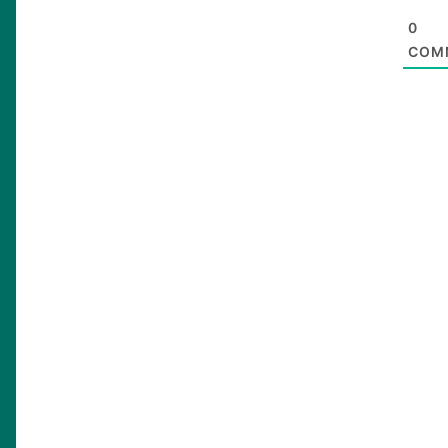
0
COM