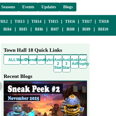
Seasons
Events
Updates
Blogs
TH12
TH13
TH14
TH15
TH16
TH17
TH18
BH4
BH5
BH6
BH7
BH8
BH9
BH10
Town Hall 18 Quick Links
ALL
War/CWL
Farming
Funny
Hybrid
Anti
Anti
Anti
Anti
2
3
Air
Trophy
Star
Star
Recent Blogs