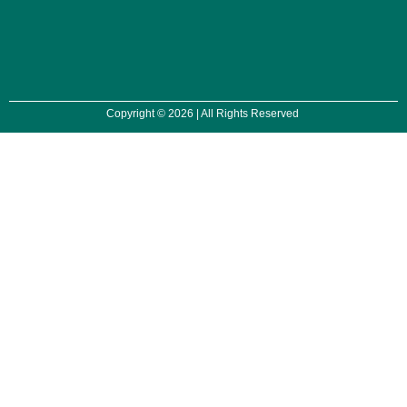
Copyright © 2026 | All Rights Reserved