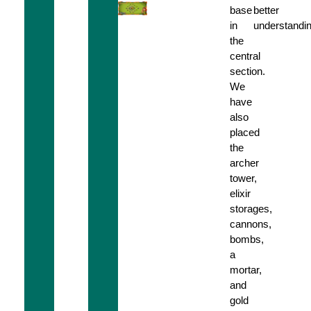
base
better
in
understandin
the
central
section.
We
have
also
placed
the
archer
tower,
elixir
storages,
cannons,
bombs,
a
mortar,
and
gold