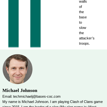
walls
of
the
base
to
slow
the
attacker’s
troops.
Michael Johnson
Email: techmichaelj@bases-coc.com
My name is Michael Johnson. I am playing Clash of Clans game
since 2015. I am the leader of a clan (My clan name is: Most