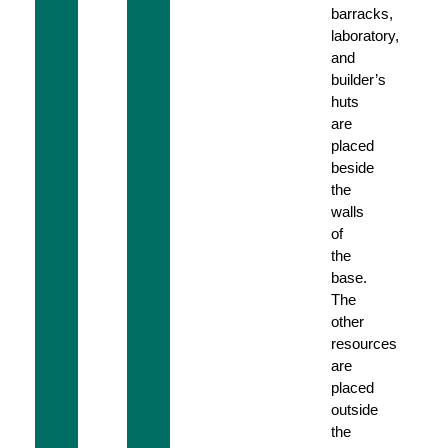
barracks,
laboratory,
and
builder’s
huts
are
placed
beside
the
walls
of
the
base.
The
other
resources
are
placed
outside
the