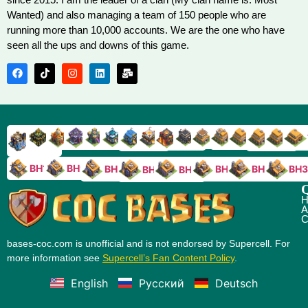
Wanted) and also managing a team of 150 people who are
running more than 10,000 accounts. We are the one who have
seen all the ups and downs of this game.
TH9
TH8
TH17
TH16
TH15
TH14
TH13
TH7
TH6
TH11
TH10
TH
TH12
TH5
TH18
BH10
BH9
BH8
BH5
BH4
BH3
BH7
BH6
Q
H
A
C
bases-coc.com is unofficial and is not endorsed by Supercell. For
more information see
Supercell’s Fan Content Policy
.
English
Русский
Deutsch