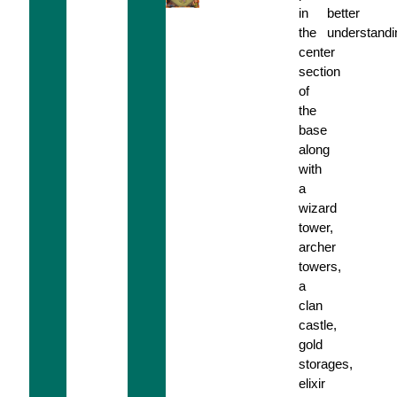
in
better
the
understandi
center
section
of
the
base
along
with
a
wizard
tower,
archer
towers,
a
clan
castle,
gold
storages,
elixir