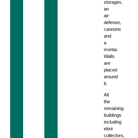
storages,
an
air
defense,
cannons
and
a
mortar.
Walls
are
placed
around
it.
All
the
remaining
buildings
including
elixir
collectors,