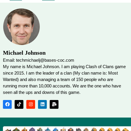
Michael Johnson
Email: techmichaelj@bases-coc.com
My name is Michael Johnson. I am playing Clash of Clans game
since 2015. I am the leader of a clan (My clan name is: Most
Wanted) and also managing a team of 150 people who are
running more than 10,000 accounts. We are the one who have
seen all the ups and downs of this game.