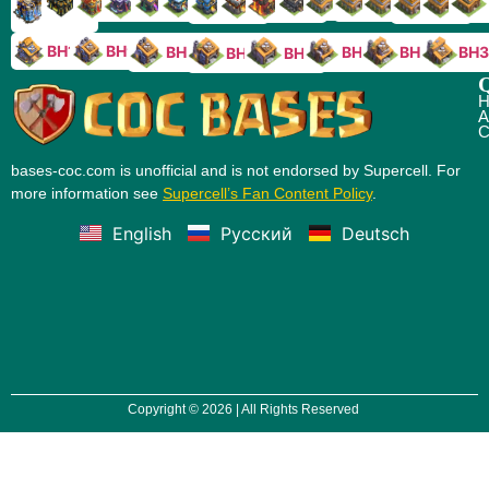
TH9
TH8
TH17
TH16
TH15
TH14
TH13
TH7
TH6
TH11
TH10
TH
TH12
TH5
TH18
BH10
BH9
BH8
BH5
BH4
BH3
BH7
BH6
Q
H
A
C
bases-coc.com is unofficial and is not endorsed by Supercell. For
more information see
Supercell’s Fan Content Policy
.
English
Русский
Deutsch
Copyright © 2026 | All Rights Reserved