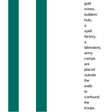
gold
mines,
builders’
huts,
a
spell
factory,
a
laboratory,
army
camps
are
placed
outside
the
walls
to
confound
the
troops.