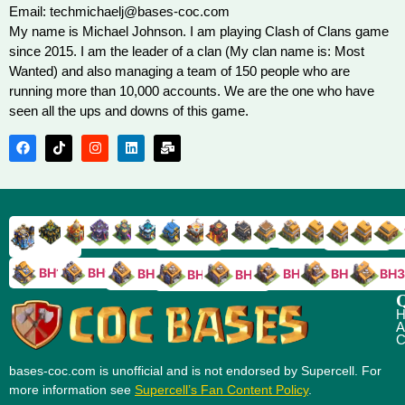
Email: techmichaelj@bases-coc.com
My name is Michael Johnson. I am playing Clash of Clans game
since 2015. I am the leader of a clan (My clan name is: Most
Wanted) and also managing a team of 150 people who are
running more than 10,000 accounts. We are the one who have
seen all the ups and downs of this game.
TH9
TH8
TH17
TH16
TH15
TH14
TH13
TH7
TH6
TH11
TH10
TH
TH12
TH5
TH18
BH10
BH9
BH8
BH5
BH4
BH3
BH7
BH6
Q
H
A
C
bases-coc.com is unofficial and is not endorsed by Supercell. For
more information see
Supercell’s Fan Content Policy
.