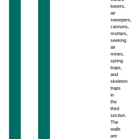
towers,
air
sweepers,
cannons,
mortars,
seeking
air
mines,
spring
traps,
and
skeleton
traps
in
the
third
section.
The
walls
are