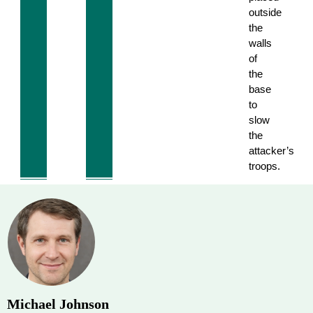
outside
the
walls
of
the
base
to
slow
the
attacker’s
troops.
Michael Johnson