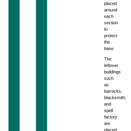
placed
around
each
section
to
protect
the
base.
The
leftover
buildings
such
as
barracks,
blacksmith,
and
spell
factory
are
placed