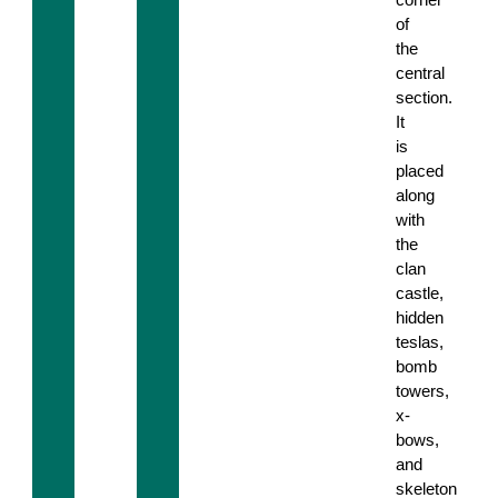
of
the
central
section.
It
is
placed
along
with
the
clan
castle,
hidden
teslas,
bomb
towers,
x-
bows,
and
skeleton