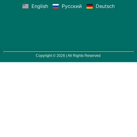
English
Русский
Deutsch
Copyright © 2026 | All Rights Reserved