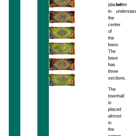
placed
better
in
understan
the
center
of
the
base.
The
base
has
three
sections.
The
townhall
is
placed
almost
in
the
corner