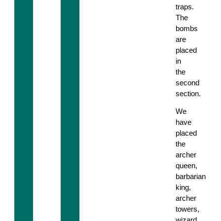
traps.
The
bombs
are
placed
in
the
second
section.
We
have
placed
the
archer
queen,
barbarian
king,
archer
towers,
wizard