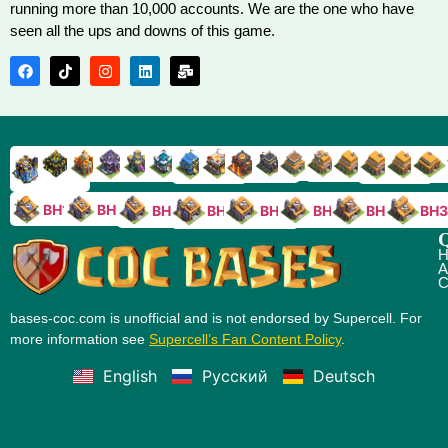
running more than 10,000 accounts. We are the one who have
seen all the ups and downs of this game.
TH9
TH8
TH17
TH16
TH15
TH14
TH13
TH7
TH6
TH11
TH10
TH
TH12
TH5
TH18
BH10
BH9
BH8
BH5
BH4
BH3
BH7
BH6
Q
H
A
C
bases-coc.com is unofficial and is not endorsed by Supercell. For
more information see
Supercell’s Fan Content Policy
.
English
Русский
Deutsch