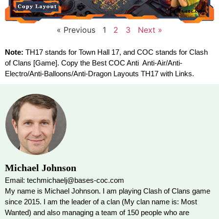
« Previous
1
2
3
Next »
Note:
TH17 stands for Town Hall 17, and COC stands for Clash
of Clans [Game]. Copy the Best COC Anti Anti-Air/Anti-
Electro/Anti-Balloons/Anti-Dragon Layouts TH17 with Links.
Michael Johnson
Email: techmichaelj@bases-coc.com
My name is Michael Johnson. I am playing Clash of Clans game
since 2015. I am the leader of a clan (My clan name is: Most
Wanted) and also managing a team of 150 people who are