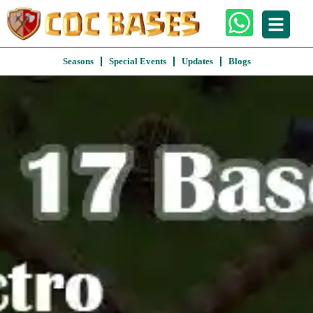
Seasons
Special Events
Updates
Blogs