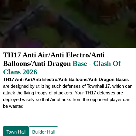
TH17 Anti Air/Anti Electro/Anti
Balloons/Anti Dragon
Base - Clash Of
Clans 2026
TH17 Anti Air/Anti Electro/Anti Balloons/Anti Dragon Bases
are designed by utilizing such defenses of Townhall 17, which can
attack the flying troops of attackers. Your TH17 defenses are
deployed wisely so that Air attacks from the opponent player can
be wasted.
Town Hall
Builder Hall