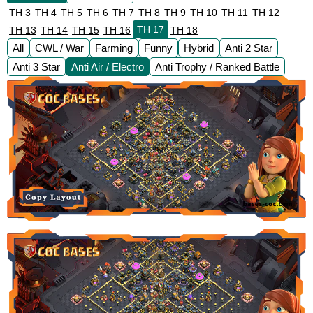
TH 3
TH 4
TH 5
TH 6
TH 7
TH 8
TH 9
TH 10
TH 11
TH 12
TH 17
TH 13
TH 14
TH 15
TH 16
TH 18
All
CWL / War
Farming
Funny
Hybrid
Anti 2 Star
Anti 3 Star
Anti Air / Electro
Anti Trophy / Ranked Battle