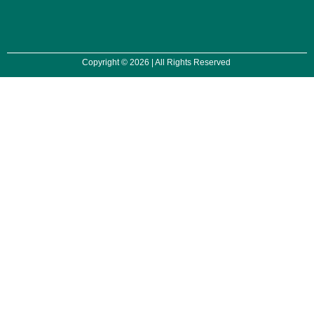
Copyright © 2026 | All Rights Reserved