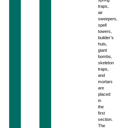
traps,
air
sweepers,
spell
towers,
builder’s
huts,
giant
bombs,
skeleton
traps,
and
mortars
are
placed
in
the
first
section.
The