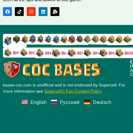
TH9
TH8
TH17
TH16
TH15
TH14
TH13
TH7
TH6
TH11
TH10
TH
TH12
TH5
TH18
BH10
BH9
BH8
BH5
BH4
BH3
BH7
BH6
Q
H
A
C
bases-coc.com is unofficial and is not endorsed by Supercell. For
more information see
Supercell’s Fan Content Policy
.
English
Русский
Deutsch