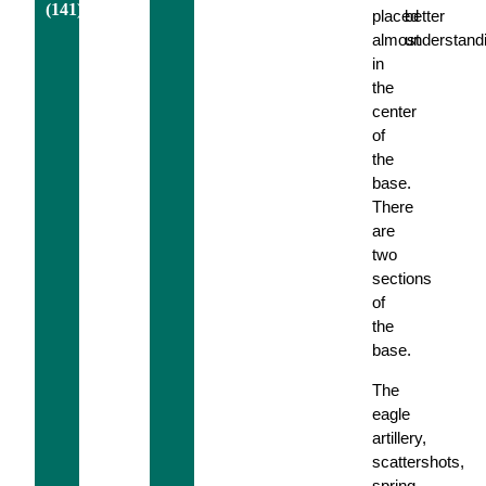
(141)
placed
better
almost
understand
in
the
center
of
the
base.
There
are
two
sections
of
the
base.
The
eagle
artillery,
scattershots,
spring