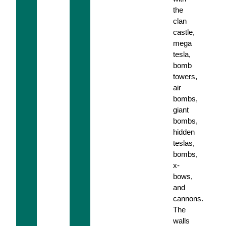
the
clan
castle,
mega
tesla,
bomb
towers,
air
bombs,
giant
bombs,
hidden
teslas,
bombs,
x-
bows,
and
cannons.
The
walls