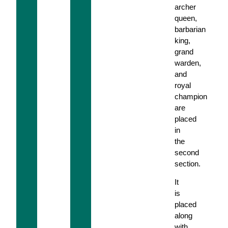
archer
queen,
barbarian
king,
grand
warden,
and
royal
champion
are
placed
in
the
second
section.
It
is
placed
along
with