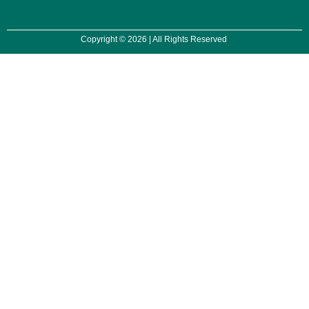
Copyright © 2026 | All Rights Reserved