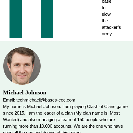
base
to
slow
the
attacker’s
army.
Michael Johnson
Email: techmichaelj@bases-coc.com
My name is Michael Johnson. I am playing Clash of Clans game
since 2015. I am the leader of a clan (My clan name is: Most
Wanted) and also managing a team of 150 people who are
running more than 10,000 accounts. We are the one who have
seen all the ups and downs of this game.