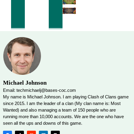
Michael Johnson
Email: techmichaelj@bases-coc.com
My name is Michael Johnson. I am playing Clash of Clans game
since 2015. I am the leader of a clan (My clan name is: Most
Wanted) and also managing a team of 150 people who are
running more than 10,000 accounts. We are the one who have
seen all the ups and downs of this game.