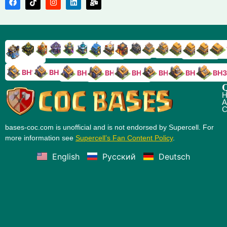
TH9
TH8
TH17
TH16
TH15
TH14
TH13
TH7
TH6
TH11
TH10
TH
TH12
TH5
TH18
BH10
BH9
BH8
BH5
BH4
BH3
BH7
BH6
Q
H
A
C
bases-coc.com is unofficial and is not endorsed by Supercell. For
more information see
Supercell’s Fan Content Policy
.
English
Русский
Deutsch