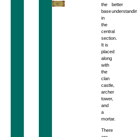
the
better
base
understandin
in
the
central
section.
It is
placed
along
with
the
clan
castle,
archer
tower,
and
a
mortar.
There
are