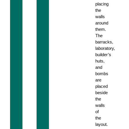
placing
the
walls
around
them.
The
barracks,
laboratory,
builder’s
huts,
and
bombs
are
placed
beside
the
walls
of
the
layout.