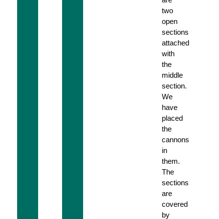
two
open
sections
attached
with
the
middle
section.
We
have
placed
the
cannons
in
them.
The
sections
are
covered
by