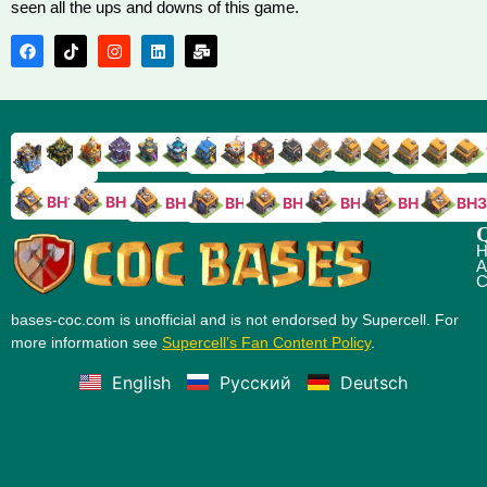
seen all the ups and downs of this game.
TH9
TH8
TH17
TH16
TH15
TH14
TH13
TH7
TH6
TH11
TH10
TH
TH12
TH5
TH18
BH10
BH9
BH8
BH5
BH4
BH3
BH7
BH6
Q
H
A
C
bases-coc.com is unofficial and is not endorsed by Supercell. For
more information see
Supercell’s Fan Content Policy
.
English
Русский
Deutsch