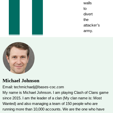
walls
to
divert
the
attacker’s
army.
Michael Johnson
Email: techmichaelj@bases-coc.com
My name is Michael Johnson. I am playing Clash of Clans game
since 2015. I am the leader of a clan (My clan name is: Most
Wanted) and also managing a team of 150 people who are
running more than 10,000 accounts. We are the one who have