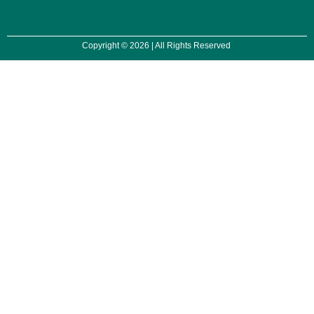
Copyright © 2026 | All Rights Reserved