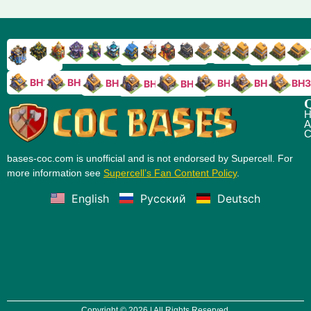
TH9
TH8
TH17
TH16
TH15
TH14
TH13
TH7
TH6
TH11
TH10
TH
TH12
TH5
TH18
BH10
BH9
BH8
BH5
BH4
BH3
BH7
BH6
Q
H
A
C
bases-coc.com is unofficial and is not endorsed by Supercell. For
more information see
Supercell’s Fan Content Policy
.
English
Русский
Deutsch
Copyright © 2026 | All Rights Reserved