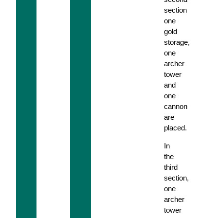
section
one
gold
storage,
one
archer
tower
and
one
cannon
are
placed.
In
the
third
section,
one
archer
tower