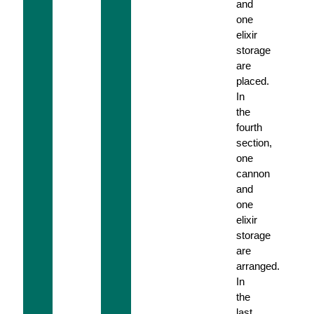
and
one
elixir
storage
are
placed.
In
the
fourth
section,
one
cannon
and
one
elixir
storage
are
arranged.
In
the
last