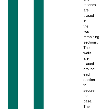
mortars
are
placed
in
the
two
remaining
sections.
The
walls
are
placed
around
each
section
to
secure
the
base.
The