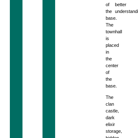
of
better
the
understand
base.
The
townhall
is
placed
in
the
center
of
the
base.
The
clan
castle,
dark
elixir
storage,
hidden