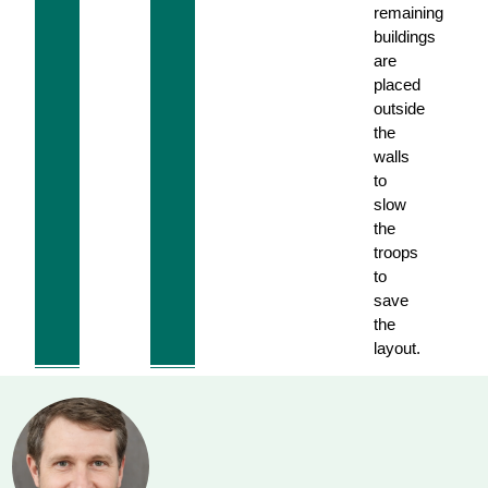
remaining
buildings
are
placed
outside
the
walls
to
slow
the
troops
to
save
the
layout.