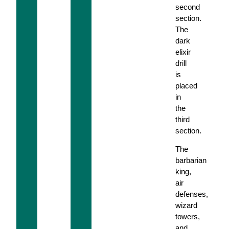
second
section.
The
dark
elixir
drill
is
placed
in
the
third
section.
The
barbarian
king,
air
defenses,
wizard
towers,
and