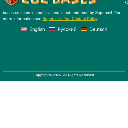
C
bases-coc.com is unofficial and is not endorsed by Supercell. For
more information see
Supercell’s Fan Content Policy
.
English
Русский
Deutsch
Copyright © 2026 | All Rights Reserved