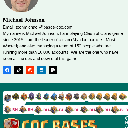
Michael Johnson
Email: techmichaelj@bases-coc.com
My name is Michael Johnson. I am playing Clash of Clans game
since 2015. I am the leader of a clan (My clan name is: Most
Wanted) and also managing a team of 150 people who are
running more than 10,000 accounts. We are the one who have
seen all the ups and downs of this game.
TH9
TH8
TH17
TH16
TH15
TH14
TH13
TH7
TH6
TH11
TH10
TH
TH12
TH5
TH18
BH10
BH9
BH8
BH5
BH4
BH3
BH7
BH6
Q
H
A