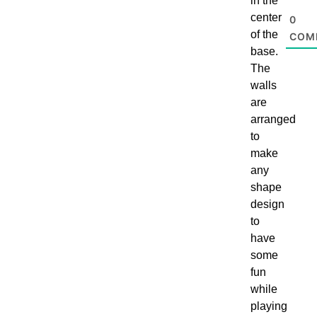
in the
center
0
of the
COM
base.
The
walls
are
arranged
to
make
any
shape
design
to
have
some
fun
while
playing