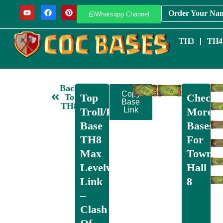
Order Your Na
Whatsapp Channel
TH3
TH4
Back
Copy
Top
Check
To
Base
TH8
Troll/Funny
Link
More
Base
Bases
TH8
For
Max
Town
Levelwith
Hall
Link
8
–
Clash