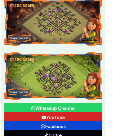
Whatsapp Channel
YouTube
Facebook
TikTok