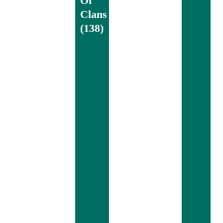
Of
Clans
(138)