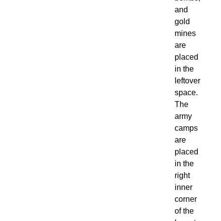
and
gold
mines
are
placed
in the
leftover
space.
The
army
camps
are
placed
in the
right
inner
corner
of the