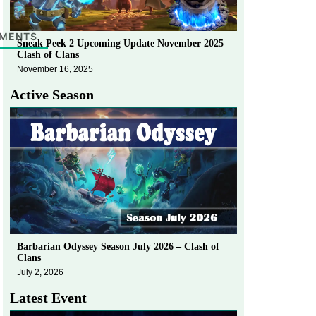
MENTS
Sneak Peek 2 Upcoming Update November 2025 –
Clash of Clans
November 16, 2025
Active Season
Barbarian Odyssey Season July 2026 – Clash of
Clans
July 2, 2026
Latest Event