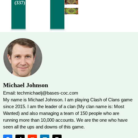
(337)
Michael Johnson
Email: techmichaelj@bases-coc.com
My name is Michael Johnson. I am playing Clash of Clans game
since 2015. I am the leader of a clan (My clan name is: Most
Wanted) and also managing a team of 150 people who are
running more than 10,000 accounts. We are the one who have
seen all the ups and downs of this game.