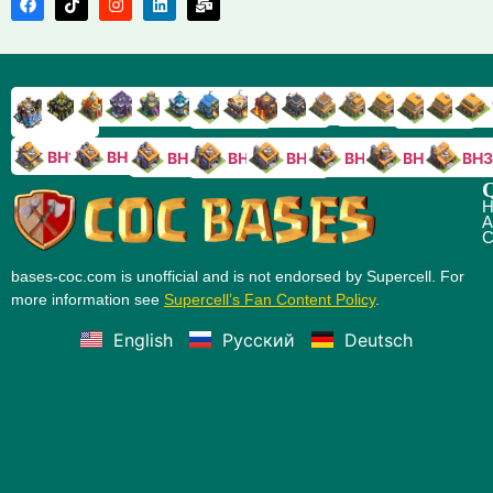
TH9
TH8
TH17
TH16
TH15
TH14
TH13
TH7
TH6
TH11
TH10
TH
TH12
TH5
TH18
BH10
BH9
BH8
BH5
BH4
BH3
BH7
BH6
Q
H
A
C
bases-coc.com is unofficial and is not endorsed by Supercell. For
more information see
Supercell’s Fan Content Policy
.
English
Русский
Deutsch