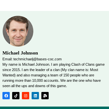
Michael Johnson
Email: techmichaelj@bases-coc.com
My name is Michael Johnson. I am playing Clash of Clans game
since 2015. I am the leader of a clan (My clan name is: Most
Wanted) and also managing a team of 150 people who are
running more than 10,000 accounts. We are the one who have
seen all the ups and downs of this game.