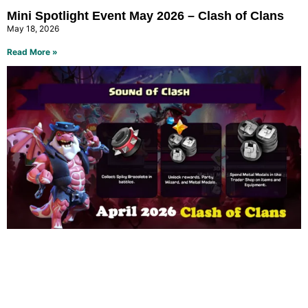
Mini Spotlight Event May 2026 – Clash of Clans
May 18, 2026
Read More »