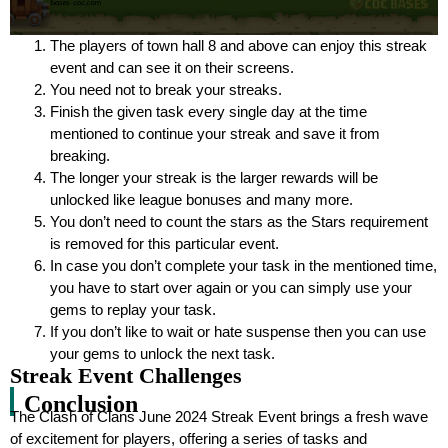
The players of town hall 8 and above can enjoy this streak
event and can see it on their screens.
You need not to break your streaks.
Finish the given task every single day at the time
mentioned to continue your streak and save it from
breaking.
The longer your streak is the larger rewards will be
unlocked like league bonuses and many more.
You don’t need to count the stars as the Stars requirement
is removed for this particular event.
In case you don’t complete your task in the mentioned time,
you have to start over again or you can simply use your
gems to replay your task.
If you don’t like to wait or hate suspense then you can use
your gems to unlock the next task.
Streak Event Challenges
Conclusion
The Clash of Clans June 2024 Streak Event brings a fresh wave
of excitement for players, offering a series of tasks and