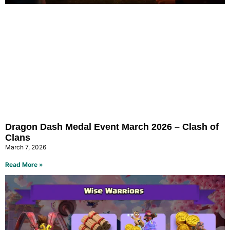
Dragon Dash Medal Event March 2026 – Clash of
Clans
March 7, 2026
Read More »