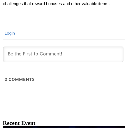
challenges that reward bonuses and other valuable items.
Login
0
COMMENTS
Recent Event