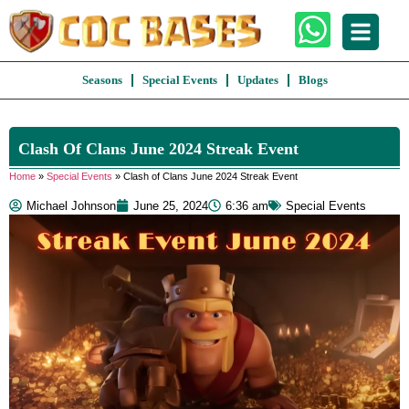
Seasons
Special Events
Updates
Blogs
Clash Of Clans June 2024 Streak Event
Home
»
Special Events
»
Clash of Clans June 2024 Streak Event
Michael Johnson
June 25, 2024
6:36 am
Special Events