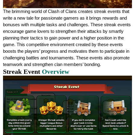
The brimming world of Clash of Clans creates streak events that
write a new tale for passionate gamers as it brings rewards and
bonuses with multiple tasks and challenges. These streak events
encourage game lovers to strengthen their attacks by smartly
planning their tactics to gain power and a higher position in the
game. This competitive environment created by these events
boosts the players’ progress and motivates them to participate in
challenging battles and tournaments. These events also promote
teamwork and strengthen clan members’ bonding.
Streak Event
Overview