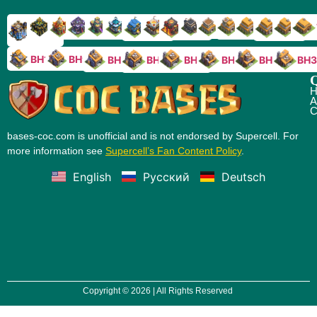
TH9
TH8
TH17
TH16
TH15
TH14
TH13
TH7
TH6
TH11
TH10
TH
TH12
TH5
TH18
BH10
BH9
BH8
BH5
BH4
BH3
BH7
BH6
Q
H
A
C
bases-coc.com is unofficial and is not endorsed by Supercell. For
more information see
Supercell’s Fan Content Policy
.
English
Русский
Deutsch
Copyright © 2026 | All Rights Reserved