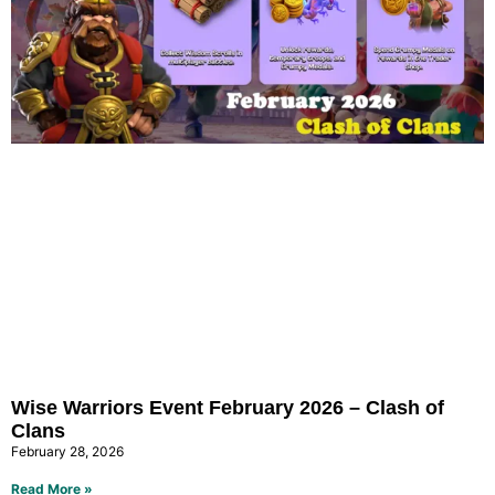
Wise Warriors Event February 2026 – Clash of
Clans
February 28, 2026
Read More »