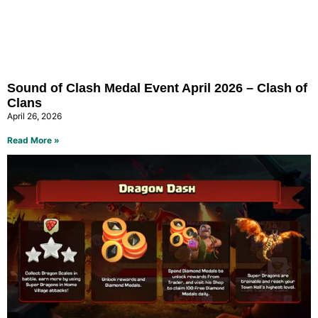
Sound of Clash Medal Event April 2026 – Clash of
Clans
April 26, 2026
Read More »