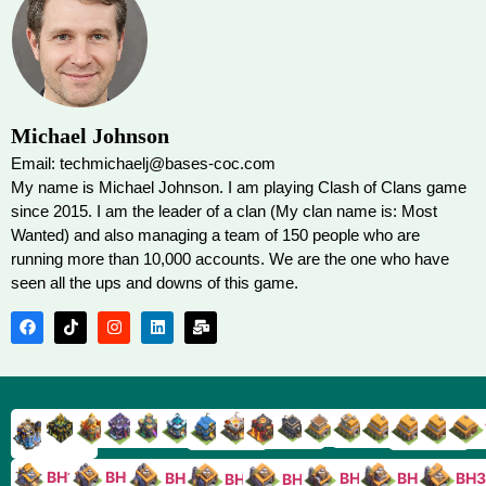
Michael Johnson
Email: techmichaelj@bases-coc.com
My name is Michael Johnson. I am playing Clash of Clans game
since 2015. I am the leader of a clan (My clan name is: Most
Wanted) and also managing a team of 150 people who are
running more than 10,000 accounts. We are the one who have
seen all the ups and downs of this game.
TH9
TH8
TH17
TH16
TH15
TH14
TH13
TH7
TH6
TH11
TH10
TH
TH12
TH5
TH18
BH10
BH9
BH8
BH5
BH4
BH3
BH7
BH6