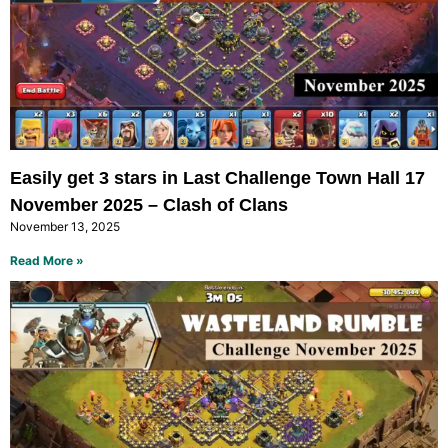
Easily get 3 stars in Last Challenge Town Hall 17
November 2025 – Clash of Clans
November 13, 2025
Read More »