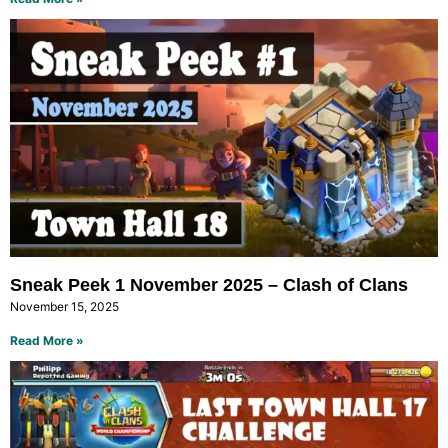
Sneak Peek 1 November 2025 – Clash of Clans
November 15, 2025
Read More »