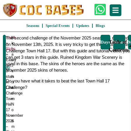
Seasons
Special Events
Updates
Blogs
Home
The second challenge of the November 2025 season is released
M
Easily
Table of
Days
Hours
M
»
ic
on November 13th, 2025. It is very tricky to get three stars in Last
Get
Blogs
h
Contents
Challenge Town Hall 17. But with this guide and tutorial video, you
3
»
a
can get 3 stars in this guide. Ruined Kingdom War Scenery is
Stars
Easily
el
used in this base. The skins of the heroes are the same as the
In
get
J
November 2025 skins of heroes.
Last
3
o
stars
h
Challenge
Do you have what it takes to beat the last Town Hall 17
in
n
Town
Challenge?
Last
s
Hall
Challenge
o
17
Town
n
November
Hall
N
2025
17
o
Clash
November
v
Of
2025
e
Clans
–
m