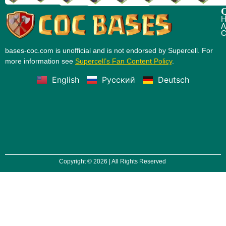
Q
H
A
C
bases-coc.com is unofficial and is not endorsed by Supercell. For
more information see
Supercell’s Fan Content Policy
.
English
Русский
Deutsch
Copyright © 2026 | All Rights Reserved