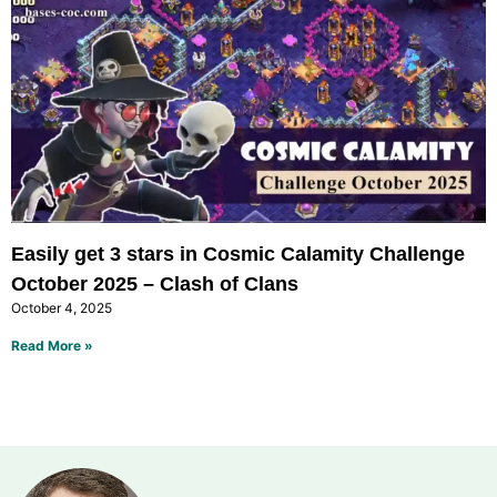
Easily get 3 stars in Cosmic Calamity Challenge
October 2025 – Clash of Clans
October 4, 2025
Read More »