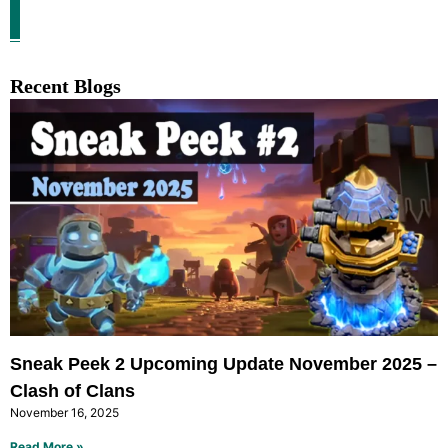
Recent Blogs
Sneak Peek 2 Upcoming Update November 2025 –
Clash of Clans
November 16, 2025
Read More »