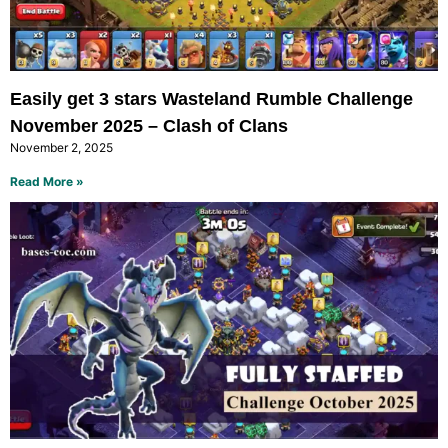
Easily get 3 stars Wasteland Rumble Challenge
November 2025 – Clash of Clans
November 2, 2025
Read More »