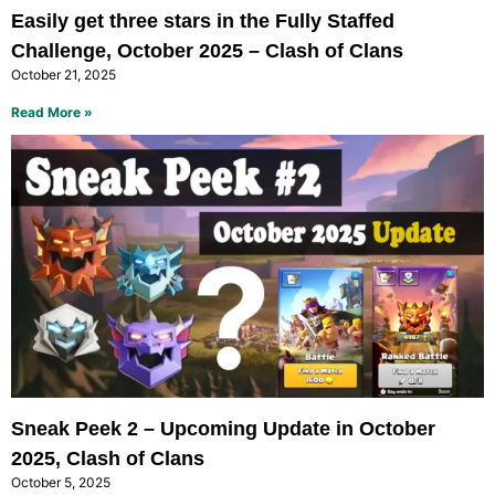
Easily get three stars in the Fully Staffed
Challenge, October 2025 – Clash of Clans
October 21, 2025
Read More »
Sneak Peek 2 – Upcoming Update in October
2025, Clash of Clans
October 5, 2025