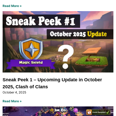
Read More »
Sneak Peek 1 – Upcoming Update in October
2025, Clash of Clans
October 4, 2025
Read More »